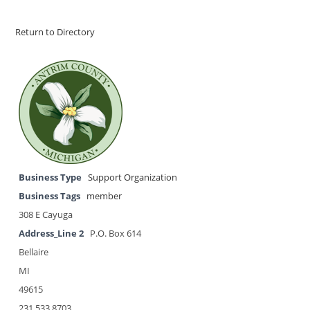
Return to Directory
Business Type
Support Organization
Business Tags
member
308 E Cayuga
Address_Line 2
P.O. Box 614
Bellaire
MI
49615
231.533.8703