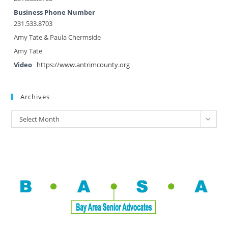
Business Phone Number
231.533.8703
Amy Tate & Paula Chermside
Amy Tate
Video
https://www.antrimcounty.org
Archives
Select Month