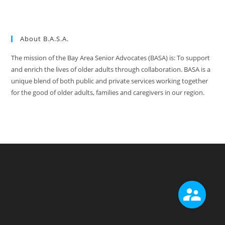
About B.A.S.A.
The mission of the Bay Area Senior Advocates (BASA) is: To support
and enrich the lives of older adults through collaboration. BASA is a
unique blend of both public and private services working together
for the good of older adults, families and caregivers in our region.