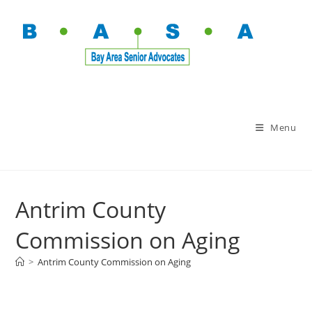
Menu
Antrim County
Commission on Aging
>
Antrim County Commission on Aging