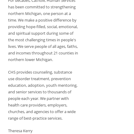
For decades, Catholic Human Services
has been committed to strengthening
northern Michigan, one person at a
time. We make a positive difference by
providing hope-filled, social, emotional,
and spiritual support during some of
the most challenging times in people's
lives. We serve people of all ages, faiths,
and incomes throughout 21 counties in
northern lower Michigan.
CHS provides counseling, substance
use disorder treatment, prevention
education, adoption, youth mentoring,
and senior services to thousands of
people each year. We partner with
health care providers, employers,
churches, and agencies to offer a wide
range of best-practice services.
Theresa Kerry