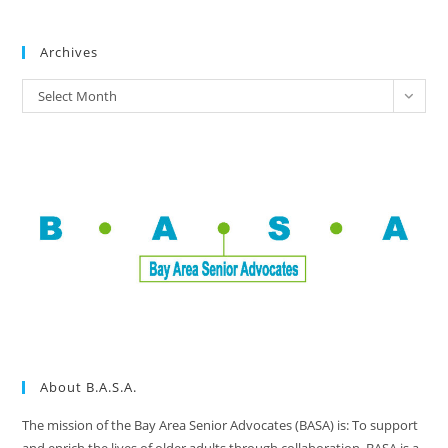
Archives
Select Month
About B.A.S.A.
The mission of the Bay Area Senior Advocates (BASA) is: To support