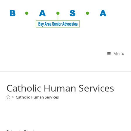
Menu
Catholic Human Services
>
Catholic Human Services