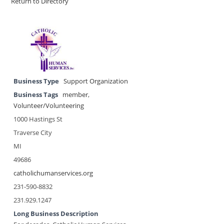
Return to Directory
Business Type
Support Organization
Business Tags
member
,
Volunteer/Volunteering
1000 Hastings St
Traverse City
MI
49686
catholichumanservices.org
231-590-8832
231.929.1247
Long Business Description