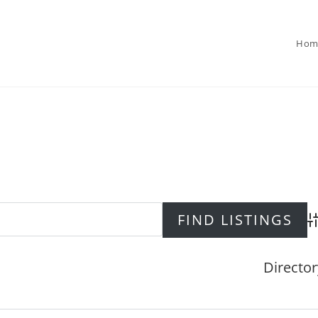
Hom
Ad
Director