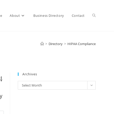
e
About
Business Directory
Contact
>
Directory
>
HIPAA Compliance
Archives
vanced Search
Select Month
y