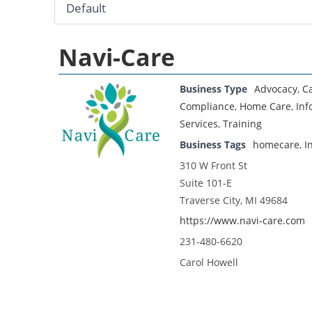
Navi-Care
Business Type
Advocacy
,
C
Compliance
,
Home Care
,
Inf
Services
,
Training
Business Tags
homecare
,
I
310 W Front St
Suite 101-E
Traverse City, MI 49684
https://www.navi-care.com
231-480-6620
Carol Howell