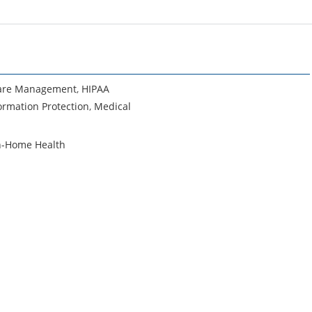
are Management
,
HIPAA
ormation Protection
,
Medical
n-Home Health