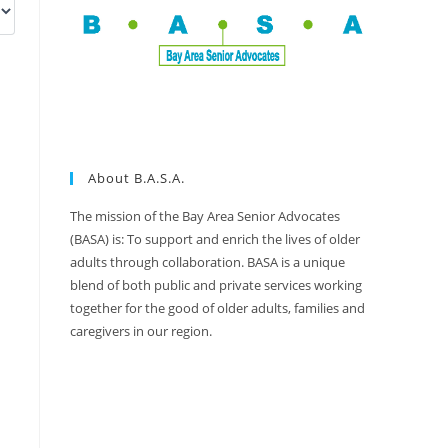
About B.A.S.A.
The mission of the Bay Area Senior Advocates
(BASA) is: To support and enrich the lives of older
adults through collaboration. BASA is a unique
blend of both public and private services working
together for the good of older adults, families and
caregivers in our region.