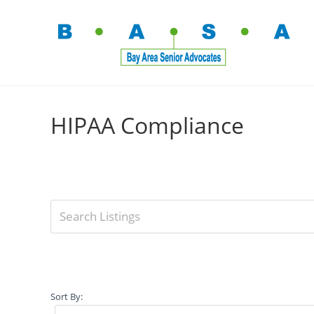
HIPAA Compliance
Sort By: