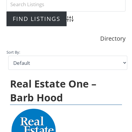
Advanced Search
Directory
Sort By:
Real Estate One –
Barb Hood