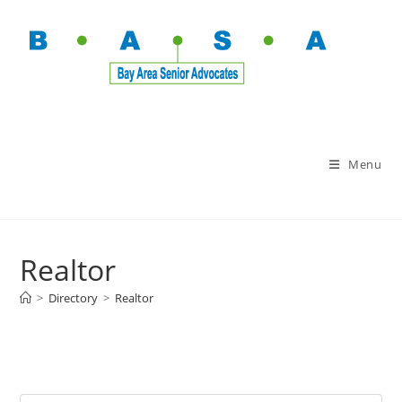
Menu
Realtor
>
Directory
>
Realtor