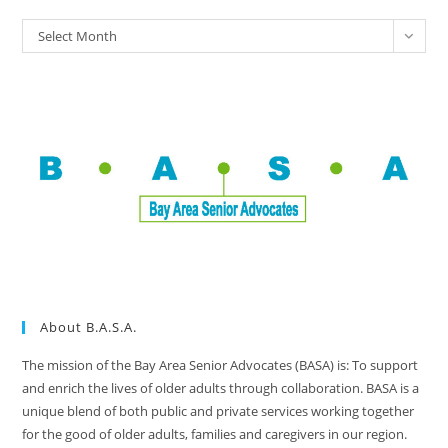
Select Month
About B.A.S.A.
The mission of the Bay Area Senior Advocates (BASA) is: To support
and enrich the lives of older adults through collaboration. BASA is a
unique blend of both public and private services working together
for the good of older adults, families and caregivers in our region.