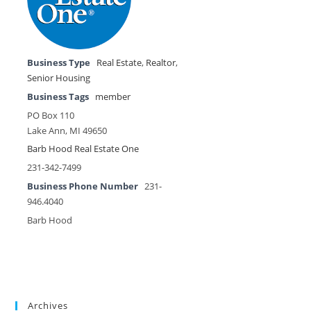
Business Type
Real Estate
,
Realtor
,
Senior Housing
Business Tags
member
PO Box 110
Lake Ann, MI 49650
Barb Hood Real Estate One
231-342-7499
Business Phone Number
231-
946.4040
Barb Hood
Archives