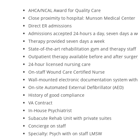
AHCA/NCAL Award for Quality Care
Close proximity to hospital: Munson Medical Center
Direct ER admissions
Admissions accepted 24-hours a day, seven days a w
Therapy provided seven days a week
State-of-the-art rehabilitation gym and therapy staff
Outpatient therapy available before and after surger
24-hour licensed nursing care
On-staff Wound Care Certified Nurse
Wall-mounted electronic documentation system with
On-site Automated External Defibrillator (AED)
History of good compliance
VA Contract
In-House Psychiatrist
Subacute Rehab Unit with private suites
Concierge on staff
Specialty: Psych with on staff LMSW