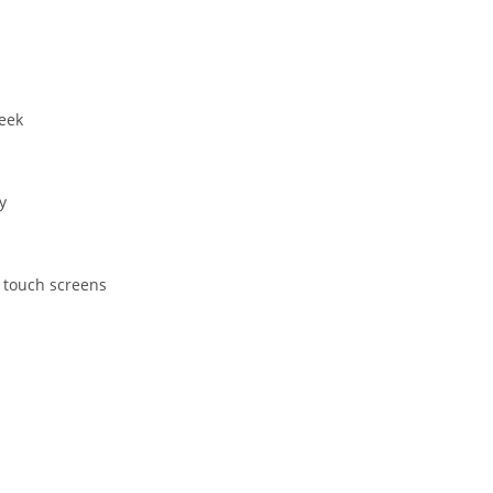
eek
y
 touch screens