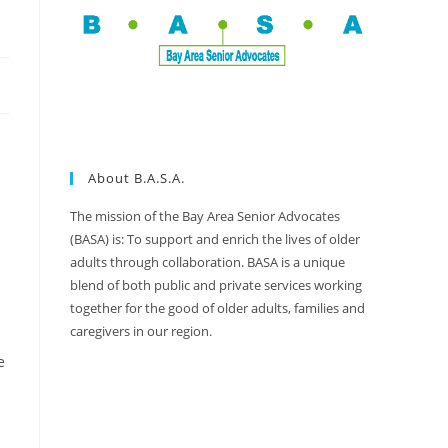
About B.A.S.A.
The mission of the Bay Area Senior Advocates
(BASA) is: To support and enrich the lives of older
adults through collaboration. BASA is a unique
blend of both public and private services working
together for the good of older adults, families and
caregivers in our region.
e