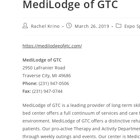
MediLodge of GTC
Rachel Krino
March 26, 2019
Expo S
https://medilodgeofgtc.com/
MediLodge of GTC
2950 LaFranier Road
Traverse City, MI 49686
Phone:
(231) 947-0506
Fax:
(231) 947-0744
MediLodge of GTC is a leading provider of long-term ski
bed center offers a full continuum of services and care
environment. MediLodge of GTC offers a distinctive rehab
patients. Our pro-active Therapy and Activity Departme
through weekly outings and events. Our center is Medic