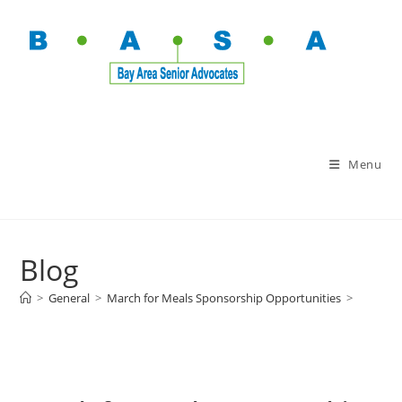
Menu
Blog
>
General
>
March for Meals Sponsorship Opportunities
>