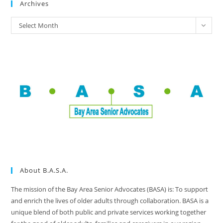
Archives
Select Month
About B.A.S.A.
The mission of the Bay Area Senior Advocates (BASA) is: To support
and enrich the lives of older adults through collaboration. BASA is a
unique blend of both public and private services working together