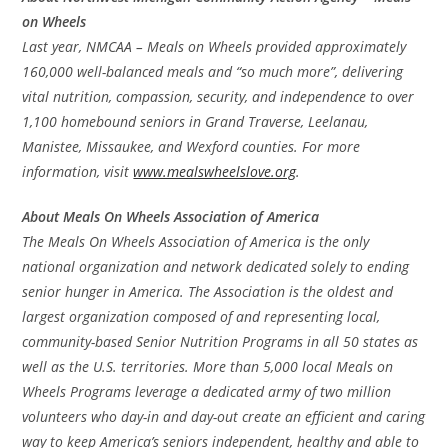
on Wheels
Last year, NMCAA – Meals on Wheels provided approximately
160,000 well-balanced meals and “so much more”, delivering
vital nutrition, compassion, security, and independence to over
1,100 homebound seniors in Grand Traverse, Leelanau,
Manistee, Missaukee, and Wexford counties. For more
information, visit
www.mealswheelslove.org
.
About Meals On Wheels Association of America
The Meals On Wheels Association of America is the only
national organization and network dedicated solely to ending
senior hunger in America. The Association is the oldest and
largest organization composed of and representing local,
community-based Senior Nutrition Programs in all 50 states as
well as the U.S. territories. More than 5,000 local Meals on
Wheels Programs leverage a dedicated army of two million
volunteers who day-in and day-out create an efficient and caring
way to keep America’s seniors independent, healthy and able to