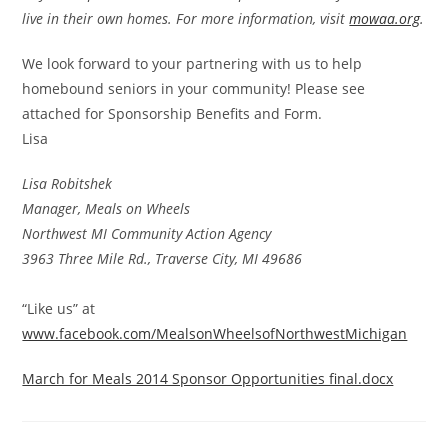
live in their own homes. For more information, visit
mowaa.org
.
We look forward to your partnering with us to help
homebound seniors in your community! Please see
attached for Sponsorship Benefits and Form.
Lisa
Lisa Robitshek
Manager, Meals on Wheels
Northwest MI Community Action Agency
3963 Three Mile Rd., Traverse City, MI 49686
“Like us” at
www.facebook.com/MealsonWheelsofNorthwestMichigan
March for Meals 2014 Sponsor Opportunities final.docx