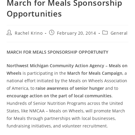
March for Meals Sponsorship
Opportunities
Rachel Krino
February 20, 2014
General
MARCH FOR MEALS SPONSORSHIP OPPORTUNITY
Northwest Michigan Community Action Agency – Meals on
Wheels
is participating in the
March for Meals Campaign
, a
national effort initiated by the Meals on Wheels Association
of America, to
raise awareness of senior hunger
and to
encourage action on the part of local communities
.
Hundreds of Senior Nutrition Programs across the United
States, like NMCAA – Meals on Wheels, will promote March
for Meals through partnerships with local businesses,
fundraising initiatives, and volunteer recruitment.