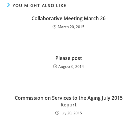
YOU MIGHT ALSO LIKE
Collaborative Meeting March 26
March 20, 2015
Please post
August 6, 2014
Commission on Services to the Aging July 2015
Report
July 20, 2015