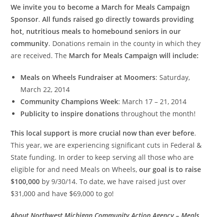
We invite you to become a March for Meals Campaign
Sponsor
.
All funds raised go directly towards providing
hot, nutritious meals to homebound seniors in our
community
. Donations remain in the county in which they
are received. The
March for Meals Campaign will include:
Meals on Wheels Fundraiser at Moomers
: Saturday,
March 22, 2014
Community Champions Week
: March 17 – 21, 2014
Publicity to inspire donations
throughout the month!
This local support is more crucial now than ever before
.
This year, we are experiencing significant cuts in Federal &
State funding. In order to keep serving all those who are
eligible for and need Meals on Wheels,
our goal is to raise
$100,000
by 9/30/14. To date, we have raised just over
$31,000 and have $69,000 to go!
About Northwest Michigan Community Action Agency – Meals