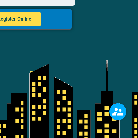
egister Online