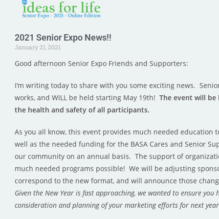
2021 Senior Expo News!!
January 21, 2021
Good afternoon Senior Expo Friends and Supporters:
I’m writing today to share with you some exciting news. Senior
works, and WILL be held starting May 19th!
The event will be
the health and safety of all participants.
As you all know, this event provides much needed education t
well as the needed funding for the BASA Cares and Senior Sup
our community on an annual basis. The support of organizati
much needed programs possible! We will be adjusting sponso
correspond to the new format, and will announce those chang
Given the New Year is fast approaching, we wanted to ensure you 
consideration and planning of your marketing efforts for next yea