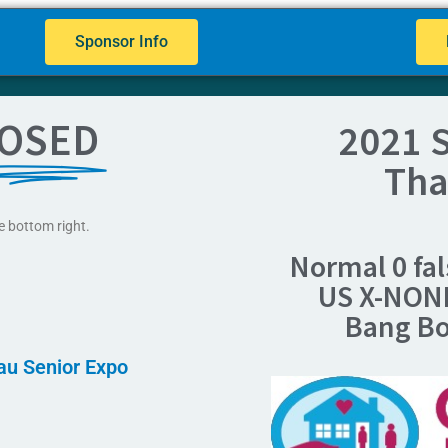
Sponsor Info
OSED
2021 S
Tha
e bottom right.
Normal 0 fal
US X-NON
Bang B
nau Senior Expo