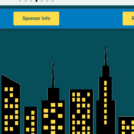
Sponsor Info
R