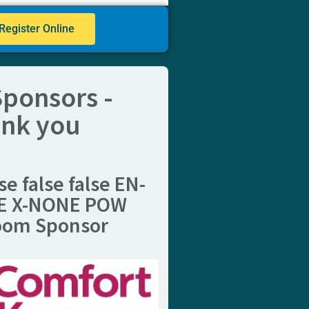
Register Online
ponsors -
nk you
se false false EN-
E X-NONE
POW
oom Sponsor