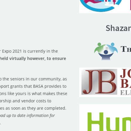
Shaza
 Expo 2021 is currently in the
 held virtually however, to ensure
o the seniors in our community, as
port grants that BASA provides to
ons like yours is what makes these
rship and vendor costs to
es as soon as they are completed.
had up to date information for
r.