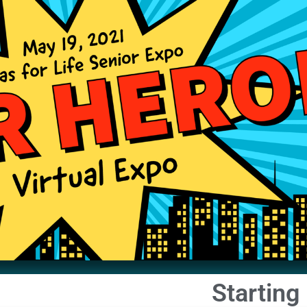
Starting