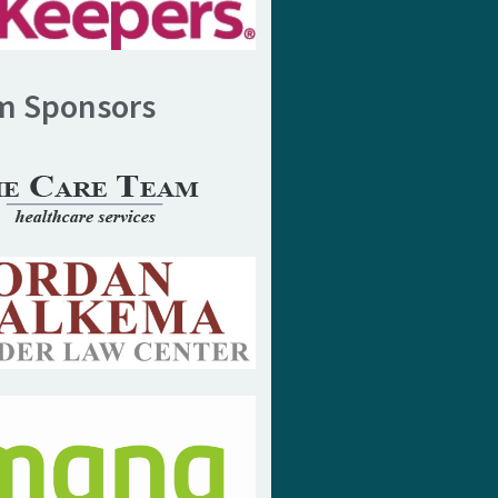
m Sponsors