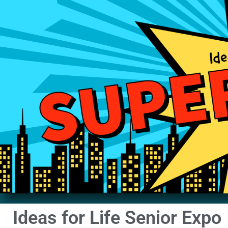
Ideas for Life Senior Expo