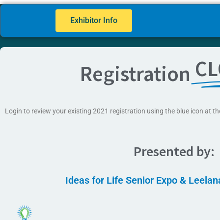
Exhibitor Info
CL
Registration
Login to review your existing 2021 registration using the blue icon at th
Presented by:
Ideas for Life Senior Expo & Leela