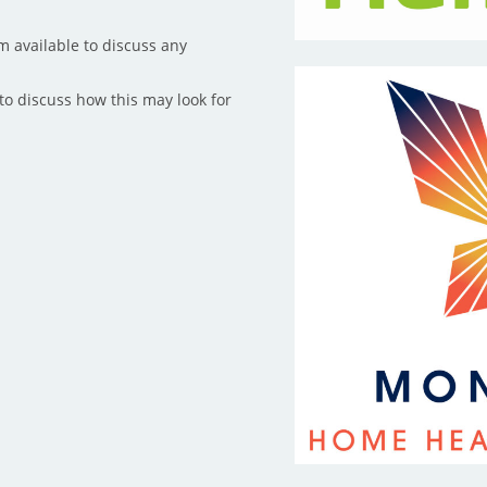
m available to discuss any
to discuss how this may look for