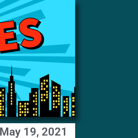
 May 19, 2021