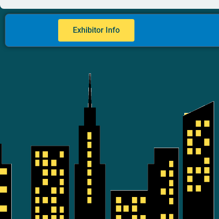
Exhibitor Info