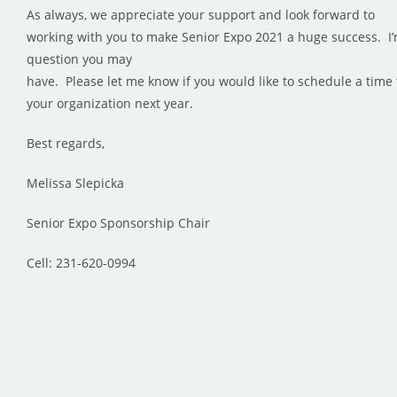
As always, we appreciate your support and look forward to
working with you to make Senior Expo 2021 a huge success. I’
question you may
have. Please let me know if you would like to schedule a time 
your organization next year.
Best regards,
Melissa Slepicka
Senior Expo Sponsorship Chair
Cell: 231-620-0994